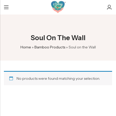
Back
Back
Back
Soul On The Wall
Bamboo earrings
Car Hangers
Christmas/New year
Home
»
Bamboo Products
»
Soul on the Wall
Mobile Amplifier
Custom decor
Diwali
Soul on the Wall
Evil eye dreamcatchers
Ganesha Collection
Exclusive
Rakhi Collection
No products were found matching your selection.
Infinity Dreamcatcher
Crescent Dreamcatchers
Keychains
Peacock feather products