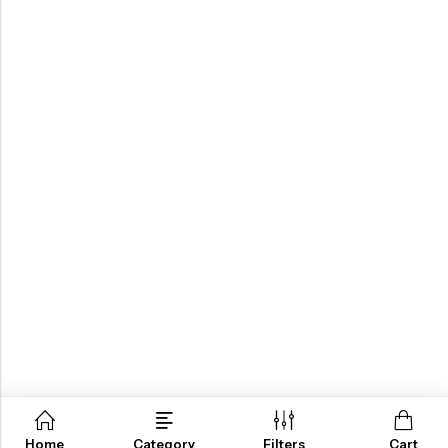
Home
Category
Filters
Cart