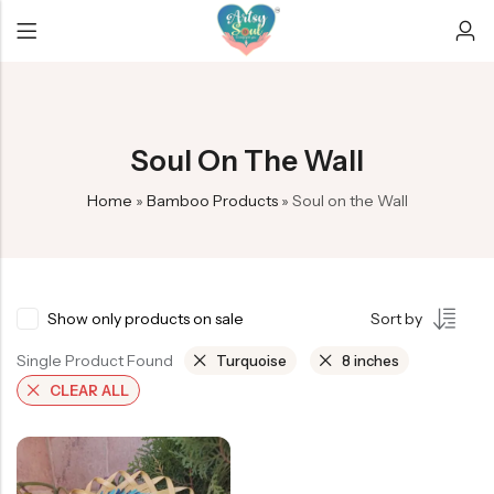
Back
Back
Back
Soul On The Wall
Bamboo earrings
Car Hangers
Christmas/New year
Home
»
Bamboo Products
»
Soul on the Wall
Mobile Amplifier
Custom decor
Diwali
Soul on the Wall
Evil eye dreamcatchers
Ganesha Collection
Exclusive
Rakhi Collection
Show only products on sale
Sort by
Infinity Dreamcatcher
Single Product Found
Turquoise
8 inches
Crescent Dreamcatchers
CLEAR ALL
Keychains
Peacock feather products