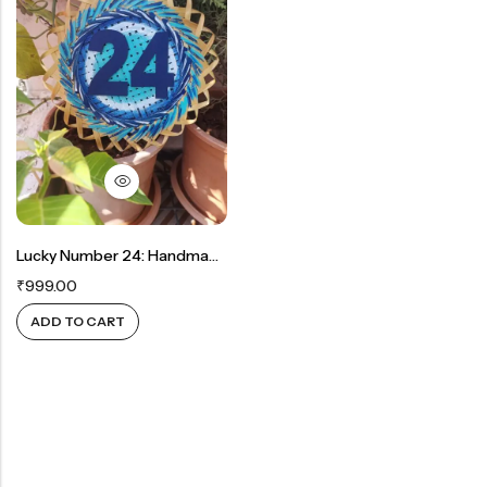
Rainbow theme
Lucky Number 24: Handmade Bamboo Mat Wall Decor For Prosperity And Happiness
₹
999.00
ADD TO CART