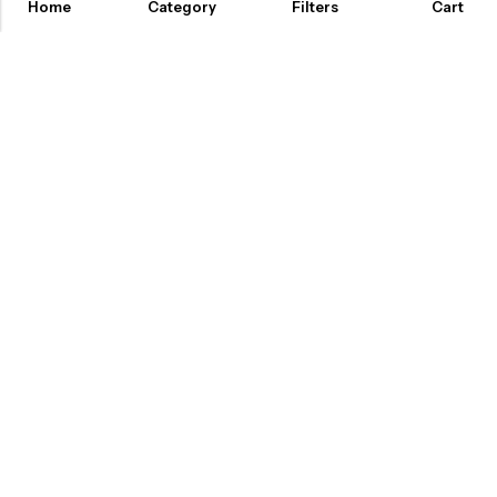
Home
Category
Filters
Cart
ABOUT US
INFORMATION
QUICK SHOP
CUSTOMER SERVICES
A dream doesn’t become reality through magic; it takes sweat,
determination and
hard work.
2025 Artsysoul