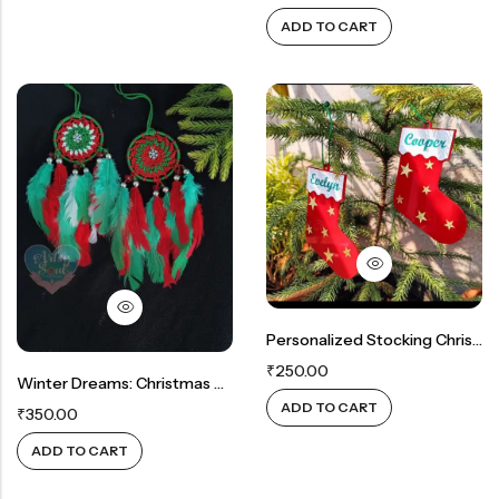
ADD TO CART
Personalized Stocking Christmas Tree Ornament: A Customized Keepsake
₹
250.00
Winter Dreams: Christmas Charm Dreamcatcher
ADD TO CART
₹
350.00
ADD TO CART