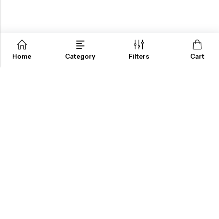
Home
Category
Filters
Cart
ABOUT US
INFORMATION
QUICK SHOP
CUSTOMER SERVICES
A dream doesn’t become reality through magic; it takes sweat,
determination and
hard work.