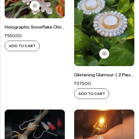
Rainbow theme
Holographic Snowflake Christmas Tree Ornament For Spiritual Joy (Set Of 5 – Faith, Joy, Peace, Believe,Hope)
₹
550.00
ADD TO CART
Glistening Glamour: ( 2 Piece )White Crystal & Gold Candle Holders
₹
375.00
ADD TO CART