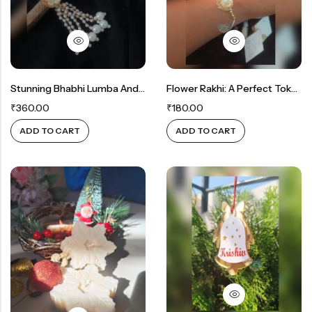
Stunning Bhabhi Lumba And Bhaiya Rakhi Gift Set
Flower Rakhi: A Perfect Token Of Love
₹
360.00
₹
180.00
ADD TO CART
ADD TO CART