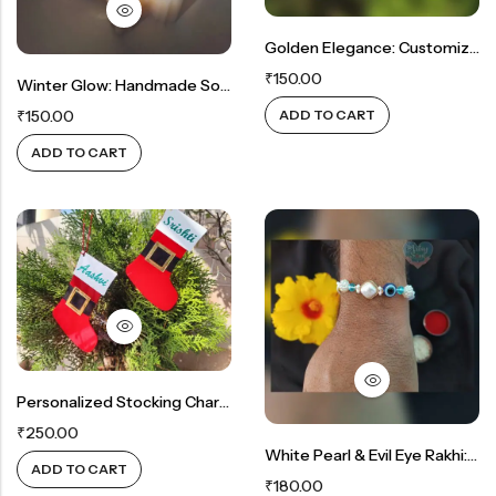
Golden Elegance: Customized Bell Ornament For Festive Delight
₹
150.00
Winter Glow: Handmade Soy Wax Snowflake Candle
ADD TO CART
₹
150.00
ADD TO CART
Personalized Stocking Charm: A Tailored Christmas Tree Ornament
₹
250.00
White Pearl & Evil Eye Rakhi: Ward Off Negativity In Style
ADD TO CART
₹
180.00