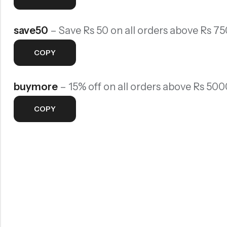
Rainbow theme
save50
– Save Rs 50 on all orders above Rs 75
COPY
buymore
– 15% off on all orders above Rs 500
COPY