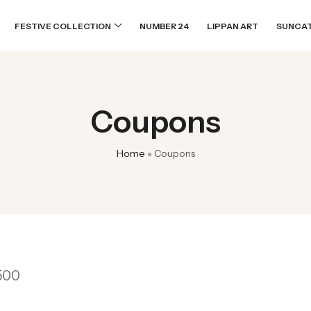
FESTIVE COLLECTION
NUMBER 24
LIPPAN ART
SUNCA
Coupons
Home
»
Coupons
1500