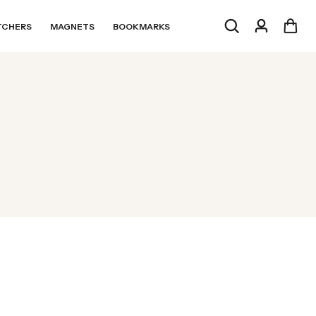
TCHERS
MAGNETS
BOOKMARKS