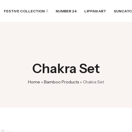
FESTIVE COLLECTION
NUMBER 24
LIPPAN ART
SUNCATC
Chakra Set
Home
»
Bamboo Products
»
Chakra Set