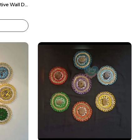
Chakra-Infused Transformative Wall Décor: Vibrant Red Hanging With Reiki Energies