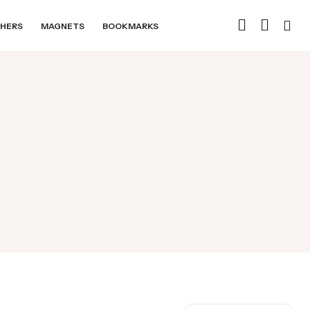
HERS
MAGNETS
BOOKMARKS