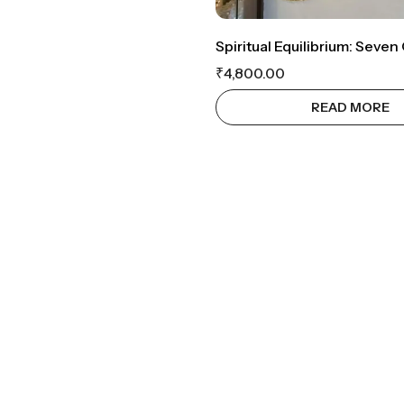
₹
4,800.00
READ MORE