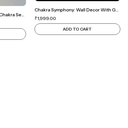
Chakra Symphony: Wall Decor With Genuine Crystal Set
Spiritual Equilibrium: Seven Chakra Set And Om Symbol Wall Decor
₹
1,999.00
ADD TO CART