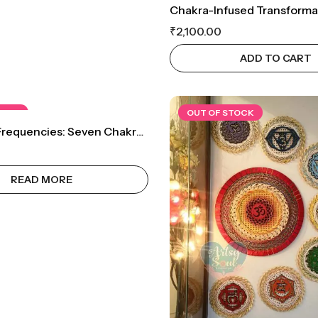
₹
2,100.00
ADD TO CART
TOCK
OUT OF STOCK
Awakened Frequencies: Seven Chakra Set Wall Decor
READ MORE