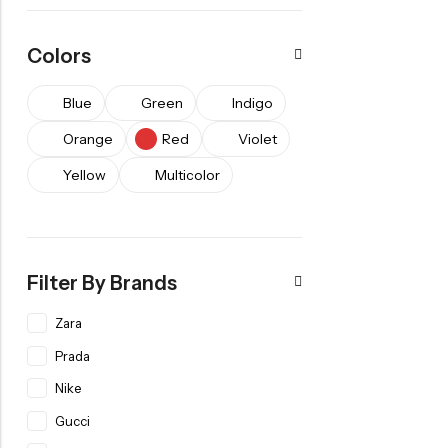
Colors
Blue
Green
Indigo
Orange
Red
Violet
Yellow
Multicolor
Filter By Brands
Zara
Prada
Nike
Gucci