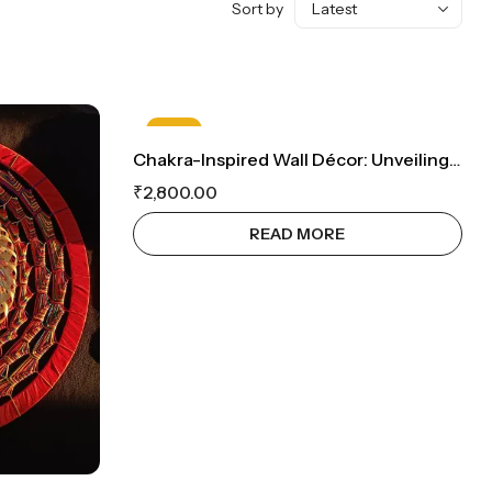
Sort by
HOT
Chakra-Inspired Wall Décor: Unveiling The Seven Chakra Symbols On Bamboo Mats For Enlightened Balance
OUT OF STOCK
₹
2,800.00
READ MORE