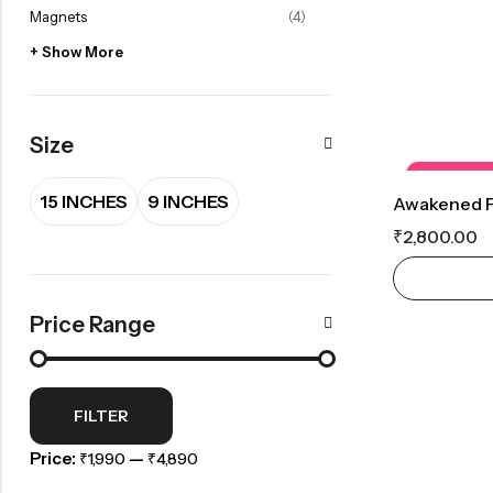
Magnets
(4)
+ Show More
Size
OUT OF S
15 INCHES
9 INCHES
₹
2,800.00
Price Range
FILTER
Price:
—
₹1,990
₹4,890