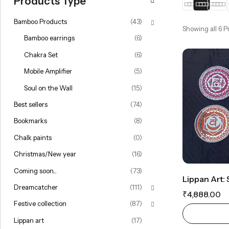
Products Type
Rainbow theme
Bamboo Products
(43)
Showing all 6 
Bamboo earrings
(6)
Chakra Set
(6)
Mobile Amplifier
(5)
Soul on the Wall
(15)
Best sellers
(74)
Bookmarks
(8)
Chalk paints
(0)
Christmas/New year
(16)
Coming soon...
(73)
Dreamcatcher
(111)
₹
4,888.00
Festive collection
(87)
Lippan art
(17)