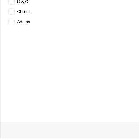
D & G
Chanel
Adidas