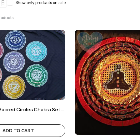
Show only products on sale
Products
Lippan Art: Sacred Circles Chakra Set Infused With Energy For Harmonious Bliss
ADD TO CART