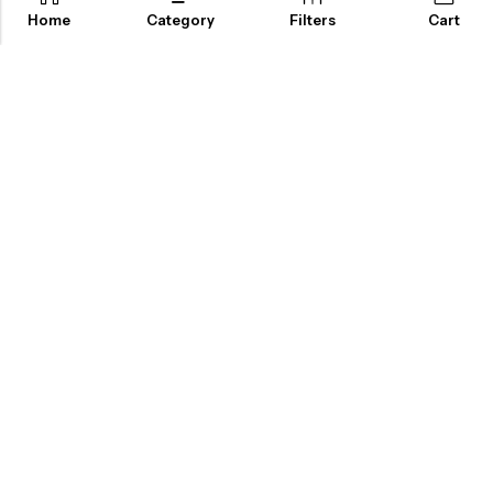
Home
Category
Filters
Cart
ABOUT US
INFORMATION
QUICK SHOP
CUSTOMER SERVICES
A dream doesn’t become reality through magic; it takes sweat,
determination and
hard work.
2025 Artsysoul