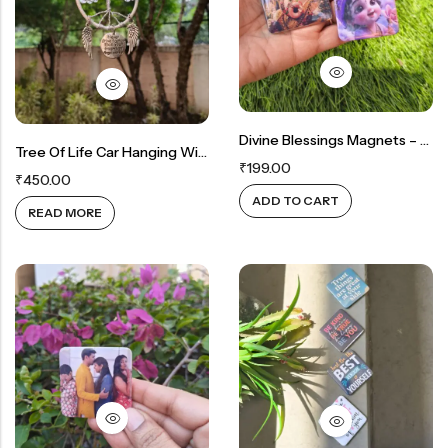
Rainbow theme
Divine Blessings Magnets – Set Of 2
Tree Of Life Car Hanging With Angel Wings
₹
199.00
₹
450.00
ADD TO CART
READ MORE