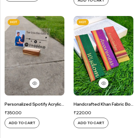
ADD TO CART
HOT
HOT
Personalized Spotify Acrylic Plaque – Your Special Song & Memory ❤️
Handcrafted Khan Fabric Bookmarks – Customizable & Personalized ( Set Of 2)
₹
350.00
₹
220.00
ADD TO CART
ADD TO CART