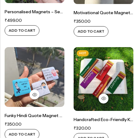
Personalised Magnets – Set Of 5
Motivational Quote Magnet Combo – 4 Pc Set
₹
499.00
₹
350.00
ADD TO CART
ADD TO CART
HOT
Funky Hindi Quote Magnet Combo – 3 Pc
Handcrafted Eco-Friendly Khan Fabric Bookmarks ( Set Of 3)
₹
350.00
₹
320.00
ADD TO CART