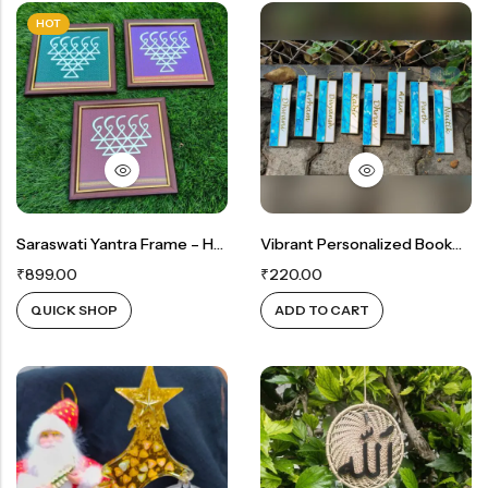
HOT
Saraswati Yantra Frame – Handcrafted On Khan Fabric
Vibrant Personalized Bookmarks
₹
899.00
₹
220.00
QUICK SHOP
ADD TO CART