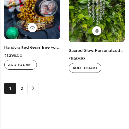
Handcrafted Resin Tree For Cherished Memories
Sacred Glow: Personalized Allah Suncatcher With Sparkling Crystals
₹
1,299.00
₹
850.00
ADD TO CART
ADD TO CART
1
2