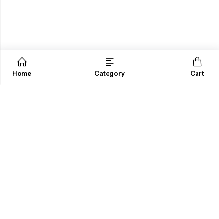
Home
Category
Cart
ABOUT US
INFORMATION
QUICK SHOP
CUSTOMER SERVICES
A dream doesn’t become reality through magic; it takes sweat,
determination and