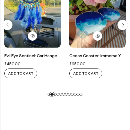
Evil Eye Sentinel: Car Hanger For Protection And Safeguarding
Ocean Coaster: Immerse Yourself In Seaside Serenity With Captivating Colors
₹
450.00
₹
650.00
ADD TO CART
ADD TO CART