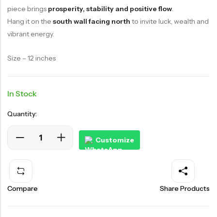
piece brings
prosperity, stability and positive flow
.
Hang it on the
south wall facing north
to invite luck, wealth and
vibrant energy.
Size – 12 inches
In Stock
Quantity:
Customize
Compare
Share Products