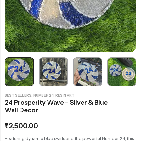
Rainbow theme
,
,
BEST SELLERS
NUMBER 24
RESIN ART
24 Prosperity Wave – Silver & Blue
Wall Decor
₹
2,500.00
Featuring dynamic blue swirls and the powerful Number 24, this