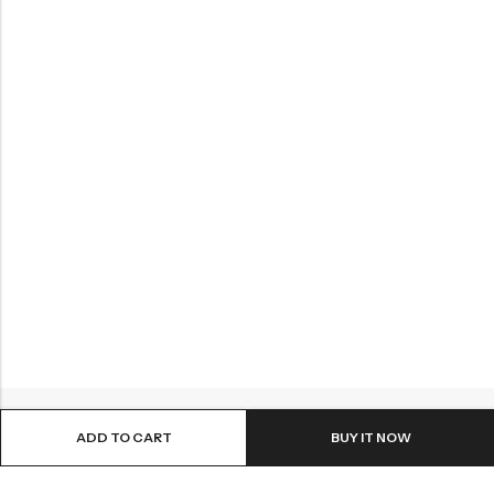
ADD TO CART
BUY IT NOW
ABOUT US