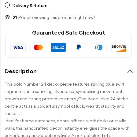
Delivery & Return
21
People viewing this product right now!
Guaranteed Safe Checkout
Description
This bold Number 24 decor piece features striking blue swirl
segments on a sparkling silver base, symbolising movement,
growth and strong protective energy.The deep-blue 24 at the
centre acts as a powerful symbol of luck, wealth, stability and
success.
Ideal for home entrances, doors, offices, work desks or studio
walls, this handcrafted decor instantly energises the space with
confidence and vibrant positivity. A perfect blend of art,