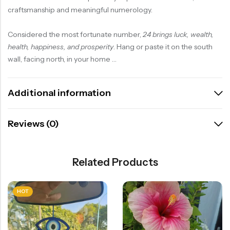
craftsmanship and meaningful numerology.
Considered the most fortunate number,
24 brings luck, wealth,
health, happiness, and prosperity
. Hang or paste it on the south
wall, facing north, in your home …
Additional information
Reviews (0)
Related Products
HOT