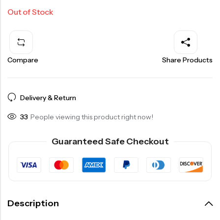
Out of Stock
Compare
Share Products
Delivery & Return
33
People viewing this product right now!
Guaranteed Safe Checkout
Description