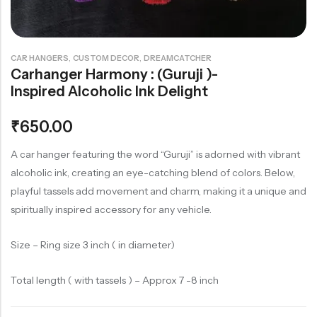
Rainbow theme
,
,
CAR HANGERS
CUSTOM DECOR
DREAMCATCHER
Carhanger Harmony : (Guruji )-
Inspired Alcoholic Ink Delight
₹
650.00
A car hanger featuring the word “Guruji” is adorned with vibrant
alcoholic ink, creating an eye-catching blend of colors. Below,
playful tassels add movement and charm, making it a unique and
spiritually inspired accessory for any vehicle.
Size – Ring size 3 inch ( in diameter)
Total length ( with tassels ) – Approx 7 -8 inch