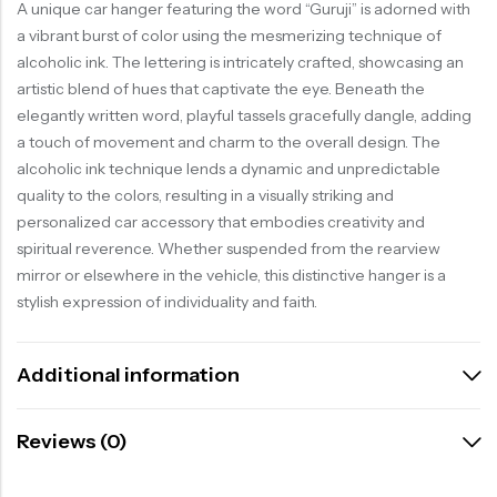
A unique car hanger featuring the word “Guruji” is adorned with
a vibrant burst of color using the mesmerizing technique of
alcoholic ink. The lettering is intricately crafted, showcasing an
artistic blend of hues that captivate the eye. Beneath the
elegantly written word, playful tassels gracefully dangle, adding
a touch of movement and charm to the overall design. The
alcoholic ink technique lends a dynamic and unpredictable
quality to the colors, resulting in a visually striking and
personalized car accessory that embodies creativity and
spiritual reverence. Whether suspended from the rearview
mirror or elsewhere in the vehicle, this distinctive hanger is a
stylish expression of individuality and faith.
Additional information
Reviews (0)