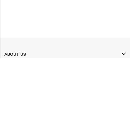
ABOUT US
INFORMATION
QUICK SHOP
CUSTOMER SERVICES
A dream doesn’t become reality through magic; it takes sweat,