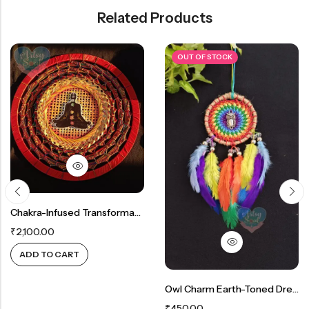
Related Products
OUT OF STOCK
Chakra-Infused Transformative Wall Décor: Vibrant Red Hanging With Reiki Energies
₹
2,100.00
ADD TO CART
Owl Charm Earth-Toned Dreamcatcher: Rustic Multicolour Beauty
₹
450.00