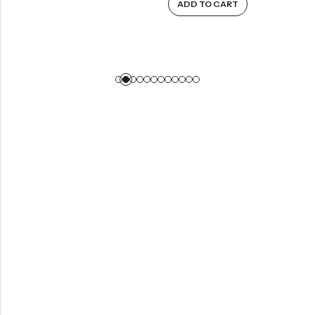
ADD TO CART