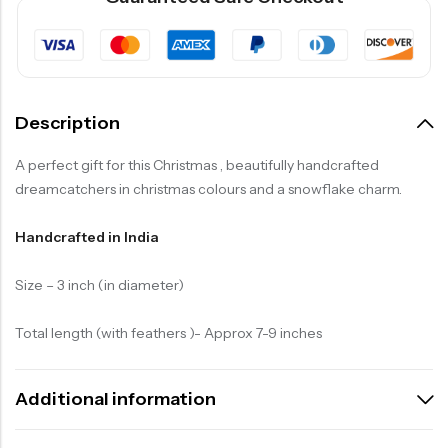
Description
A perfect gift for this Christmas , beautifully handcrafted
dreamcatchers in christmas colours and a snowflake charm.
Handcrafted in India
Size – 3 inch (in diameter)
Total length (with feathers )- Approx 7-9 inches
Additional information