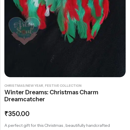
Rainbow theme
,
CHRISTMAS/NEW YEAR
FESTIVE COLLECTION
Winter Dreams: Christmas Charm
Dreamcatcher
₹
350.00
A perfect gift for this Christmas , beautifully handcrafted