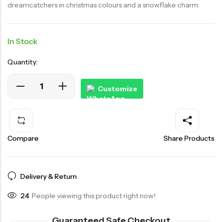
dreamcatchers in christmas colours and a snowflake charm.
In Stock
Quantity:
Customize
Compare
Share Products
Delivery & Return
24
People viewing this product right now!
Guaranteed Safe Checkout