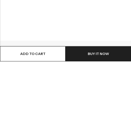
ADD TO CART
BUY IT NOW
ABOUT US
INFORMATION
QUICK SHOP
CUSTOMER SERVICES