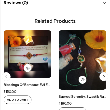
Reviews (0)
Related Products
Blessings Of Bamboo: Evil Eye Rakhi With Natural Elegance
₹
150.00
Sacred Serenity: Swastik Rakhi In Green
ADD TO CART
₹
180.00