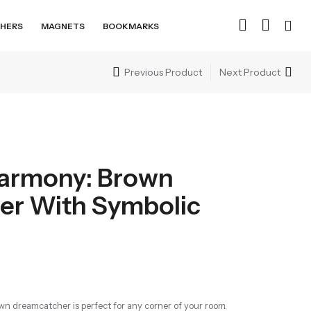
HERS
MAGNETS
BOOKMARKS
Previous Product
Next Product
armony: Brown
er With Symbolic
n dreamcatcher is perfect for any corner of your room.