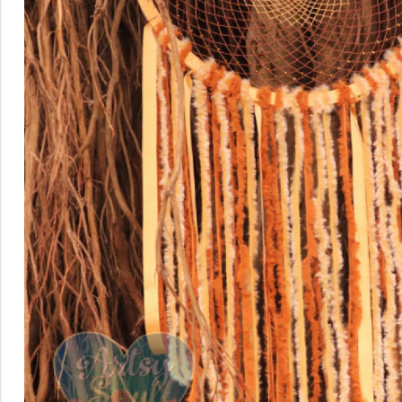
Rainbow theme