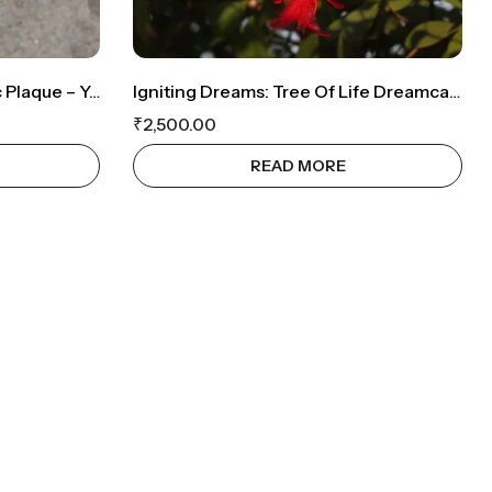
Personalized Spotify Acrylic Plaque – Your Special Song & Memory ❤️
Igniting Dreams: Tree Of Life Dreamcatcher With Sparkling Red Crystals
₹
2,500.00
READ MORE