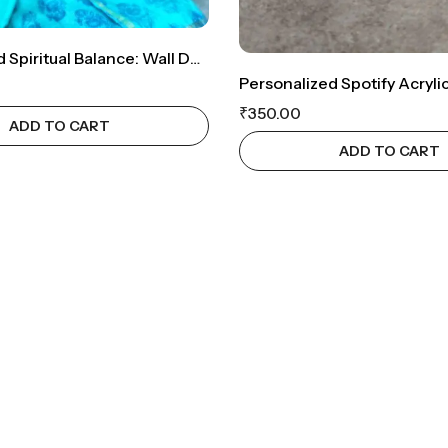
OM-Inspired Spiritual Balance: Wall Décor With Symbolic Significance
₹
350.00
ADD TO CART
ADD TO CART