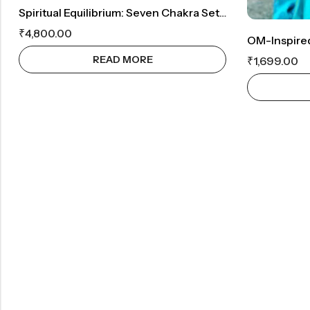
Spiritual Equilibrium: Seven Chakra Set And Om Symbol Wall Decor
₹
4,800.00
READ MORE
₹
1,699.00