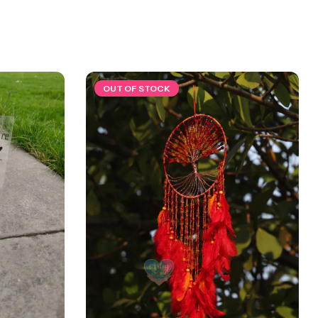
OUT OF STOCK