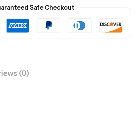
aranteed Safe Checkout
iews (0)