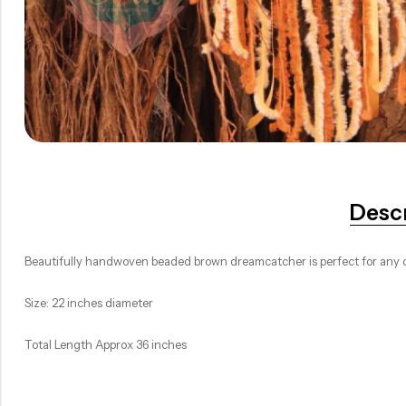
Desc
Beautifully handwoven beaded brown dreamcatcher is perfect for any c
Size: 22 inches diameter
Total Length Approx 36 inches