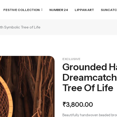
FESTIVE COLLECTION
NUMBER 24
LIPPAN ART
SUNCATC
 Symbolic Tree of Life
EXCLUSIVE
Grounded H
Dreamcatch
Tree Of Life
₹
3,800.00
Beautifully handwoven beaded brow