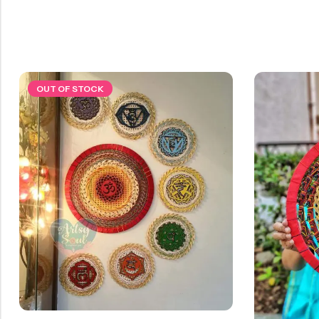
OUT OF STOCK