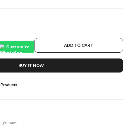
ADD TO CART
Customize
BUY IT NOW
 Products
right now!