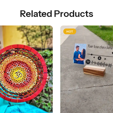
Related Products
HOT