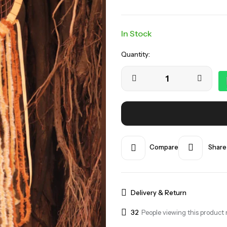
In Stock
Quantity:
Compare
Share
Delivery & Return
32
People viewing this product 