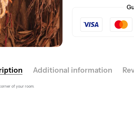
Gu
ription
Additional information
Rev
orner of your room.