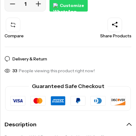
Customize
Compare
Share Products
Delivery & Return
33
People viewing this product right now!
Guaranteed Safe Checkout
Description