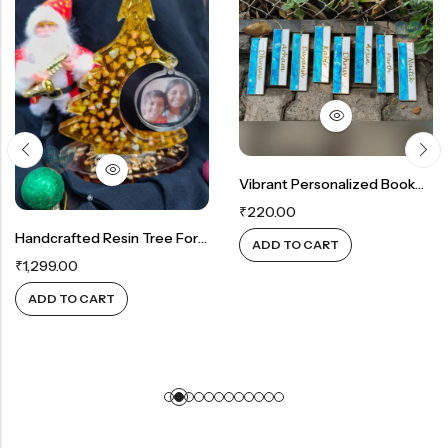
Vibrant Personalized Bookmarks
₹
220.00
Handcrafted Resin Tree For Cherished Memories
ADD TO CART
₹
1,299.00
ADD TO CART