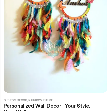
Rainbow theme
,
CUSTOM DECOR
RAINBOW THEME
Personalized Wall Decor : Your Style,