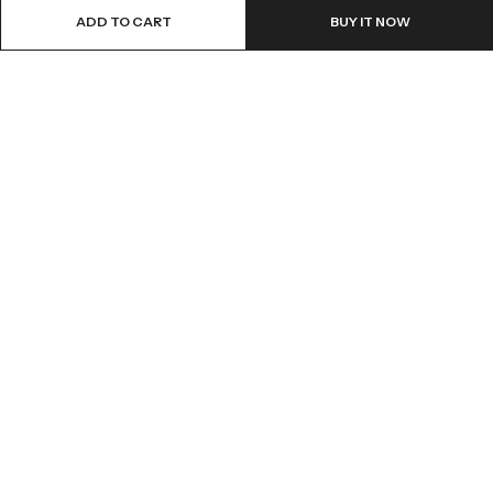
ADD TO CART
BUY IT NOW
ABOUT US
INFORMATION
QUICK SHOP
CUSTOMER SERVICES
A dream doesn’t become reality through magic; it takes sweat,
determination and
hard work.
2025 Artsysoul