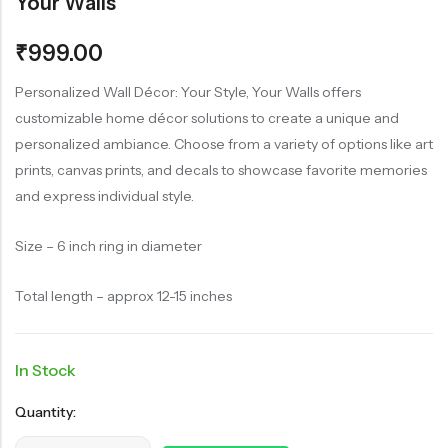
Your Walls
₹
999.00
Personalized Wall Décor: Your Style, Your Walls offers
customizable home décor solutions to create a unique and
personalized ambiance. Choose from a variety of options like art
prints, canvas prints, and decals to showcase favorite memories
and express individual style.
Size – 6 inch ring in diameter
Total length – approx 12-15 inches
In Stock
Quantity: