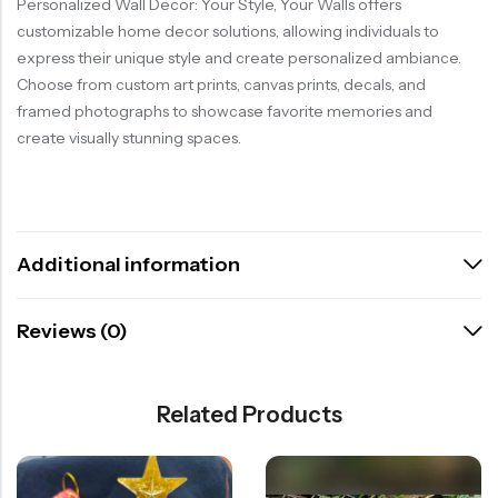
Personalized Wall Decor: Your Style, Your Walls offers
customizable home decor solutions, allowing individuals to
express their unique style and create personalized ambiance.
Choose from custom art prints, canvas prints, decals, and
framed photographs to showcase favorite memories and
create visually stunning spaces.
Additional information
Reviews (0)
Related Products