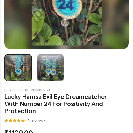
Rainbow theme
,
BEST SELLERS
NUMBER 24
Lucky Hamsa Evil Eye Dreamcatcher
With Number 24 For Positivity And
Protection
(
1
review)
Rated
1
5.00
out