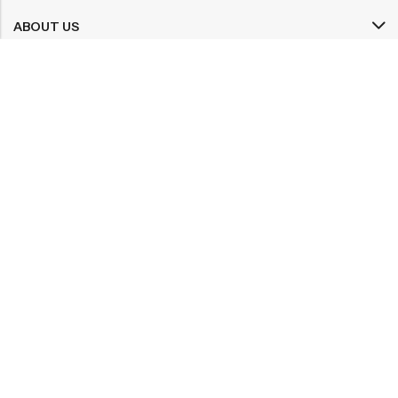
ABOUT US
INFORMATION
QUICK SHOP
CUSTOMER SERVICES
A dream doesn’t become reality through magic; it takes sweat,
determination and
hard work.
2025 Artsysoul