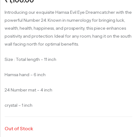
₹
1,100.00
of 5
based on
customer
rating
Introducing our exquisite Hamsa Evil Eye Dreamcatcher with the
powerful Number 24. Known in numerology for bringing luck,
wealth, health, happiness, and prosperity, this piece enhances
positivity and protection. Ideal for any room, hang it on the south
wall facing north for optimal benefits.
Size : Total length – 11 inch
Hamsa hand – 6 inch
24 Number mat – 4 inch
crystal – 1 inch
Out of Stock