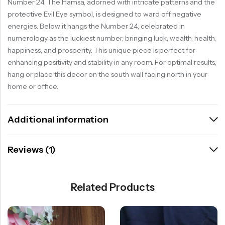
Number 24. The Hamsa, adorned with intricate patterns and the
protective Evil Eye symbol, is designed to ward off negative
energies. Below it hangs the Number 24, celebrated in
numerology as the luckiest number, bringing luck, wealth, health,
happiness, and prosperity. This unique piece is perfect for
enhancing positivity and stability in any room. For optimal results,
hang or place this decor on the south wall facing north in your
home or office.
Additional information
Reviews (1)
Related Products