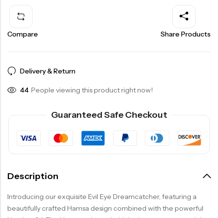
Compare
Share Products
Delivery & Return
29
People viewing this product right now!
Guaranteed Safe Checkout
Description
Introducing our exquisite Evil Eye Dreamcatcher, featuring a
beautifully crafted Hamsa design combined with the powerful