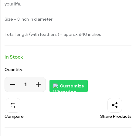
your life.
Size – 3 inch in diameter
Total length (with feathers ) – approx 9-10 inches
In Stock
Quantity:
Customize
Compare
Share Products