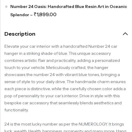
Number 24 Oasis: Handcrafted Blue Resin Art in Oceanic
₹
1,899.00
Splendor
–
Description
Elevate your car interior with a handcrafted Number 24 car
hanger in a striking shade of blue. This unique accessory
combines artistic flair and practicality, adding a personalized
touch to your vehicle. Meticulously crafted, the hanger
showcases the number 24 with vibrant blue tones, bringing a
sense of style to your daily drive. The handmade charm ensures
each piece is distinctive, while the carefully chosen color adds a
pop of personality to your car’s interior. Drive in style with this
bespoke car accessory that seamlessly blends aesthetics and
functionality.
24 is the most lucky number as per the NUMEROLOGY. It brings
luck, wealth, Health, happiness, prosperity and many more. Hang