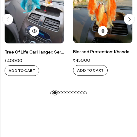
Blessed Protection: Khanda Car Hanger
Tree Of Life Car Hanger: Serenity In Blue Crystals
₹
450.00
₹
400.00
ADD TO CART
ADD TO CART