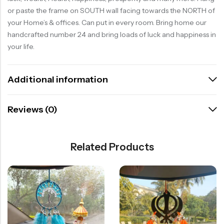
or paste the frame on SOUTH wall facing towards the NORTH of
your Home’s & offices. Can put in every room. Bring home our
handcrafted number 24 and bring loads of luck and happiness in
your life.
Additional information
Reviews (0)
Related Products