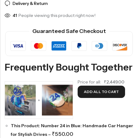
Delivery & Return
41
People viewing this product right now!
Guaranteed Safe Checkout
Frequently Bought Together
Price for all:
₹
2,449.00
ADD ALL TO CART
+
This Product: Number 24 in Blue: Handmade Car Hanger
₹
550.00
for Stylish Drives
–