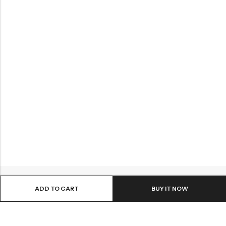
ADD TO CART
BUY IT NOW
ABOUT US
INFORMATION