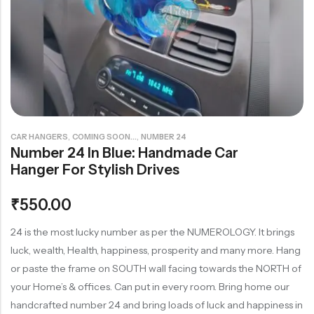
Rainbow theme
,
,
CAR HANGERS
COMING SOON...
NUMBER 24
Number 24 In Blue: Handmade Car
Hanger For Stylish Drives
₹
550.00
24 is the most lucky number as per the NUMEROLOGY. It brings
luck, wealth, Health, happiness, prosperity and many more. Hang
or paste the frame on SOUTH wall facing towards the NORTH of
your Home’s & offices. Can put in every room. Bring home our
handcrafted number 24 and bring loads of luck and happiness in