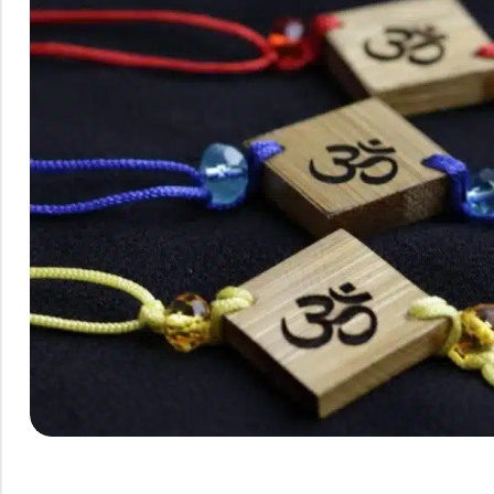
Rainbow theme