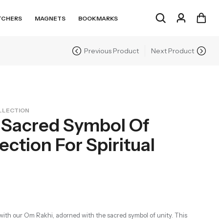
TCHERS
MAGNETS
BOOKMARKS
Previous Product
Next Product
LLECTION
 Sacred Symbol Of
ction For Spiritual
with our Om Rakhi, adorned with the sacred symbol of unity. This