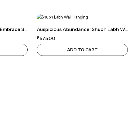
Tranquil Blue Evil Eye Rakhi: Embrace Serenity And Protection
Auspicious Abundance: Shubh Labh Wall Hanging With Tassels
₹
575.00
ADD TO CART