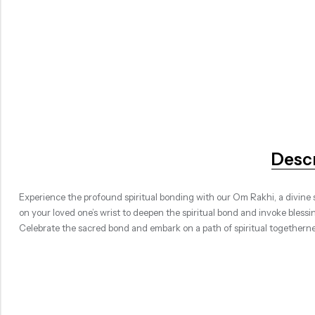
Desc
Experience the profound spiritual bonding with our Om Rakhi, a divine s
on your loved one’s wrist to deepen the spiritual bond and invoke blessi
Celebrate the sacred bond and embark on a path of spiritual togetherne