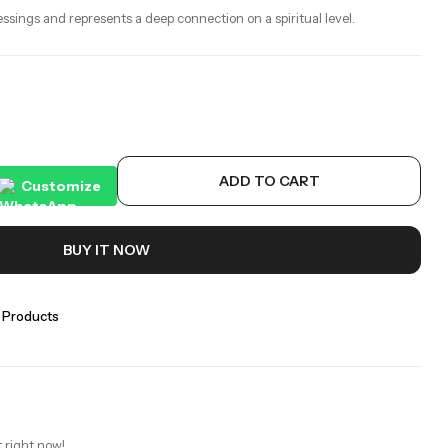
essings and represents a deep connection on a spiritual level.
ADD TO CART
Customize
BUY IT NOW
 Products
 right now!