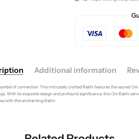
Gu
ription
Additional information
Rev
ymbol of connection. This intricately crafted Rakhi features the sacred Om s
ngs. With its exquisite design and profound significance, this Om Rakhi serv
ss with this enchanting Rakhi.
Related Products