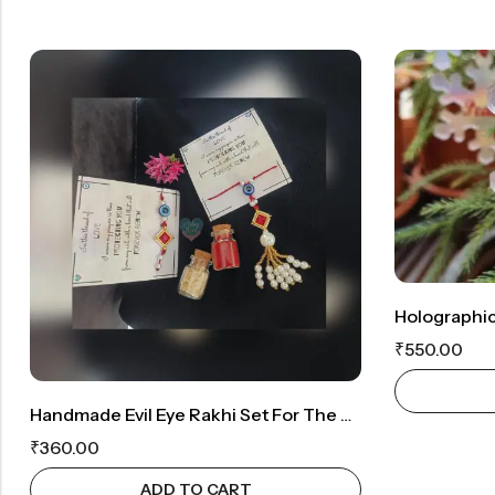
₹
550.00
Handmade Evil Eye Rakhi Set For The Bhaiya And Bhabhi
₹
360.00
ADD TO CART