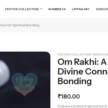
FESTIVE COLLECTION
NUMBER 24
LIPPAN ART
SUNCA
ion for Spiritual Bonding
,
FESTIVE COLLECTION
RAKHI CO
Om Rakhi: A
Divine Conne
Bonding
₹
180.00
Embrace a profound spiritual bond 