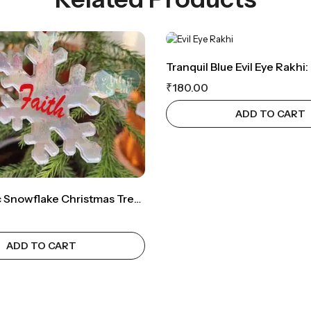
₹
180.00
ADD TO CART
Holographic Snowflake Christmas Tree Ornament For Spiritual Joy (Set Of 5 – Faith, Joy, Peace, Believe,Hope)
ADD TO CART