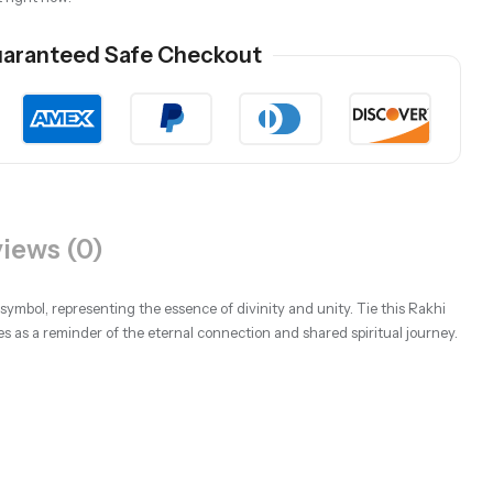
aranteed Safe Checkout
iews (0)
ymbol, representing the essence of divinity and unity. Tie this Rakhi
es as a reminder of the eternal connection and shared spiritual journey.