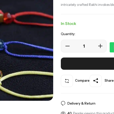
intricately crafted Rakhi invokes bl
In Stock
Quantity:
Compare
Share
Delivery & Return
40
People viewing this product