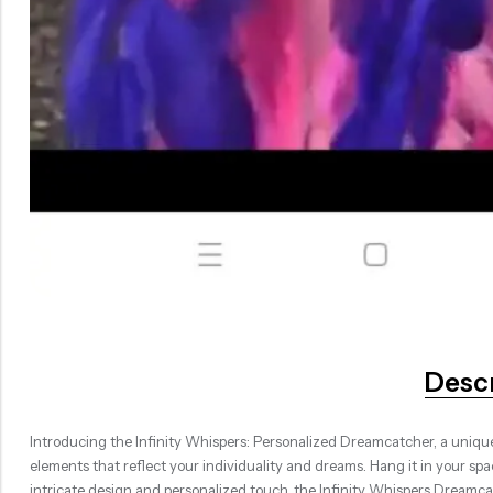
Desc
Introducing the Infinity Whispers: Personalized Dreamcatcher, a unique
elements that reflect your individuality and dreams. Hang it in your spac
intricate design and personalized touch, the Infinity Whispers Dreamc