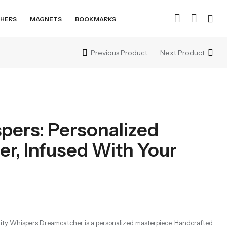
HERS
MAGNETS
BOOKMARKS
Previous Product
Next Product
spers: Personalized
r, Infused With Your
inity Whispers Dreamcatcher is a personalized masterpiece. Handcrafted