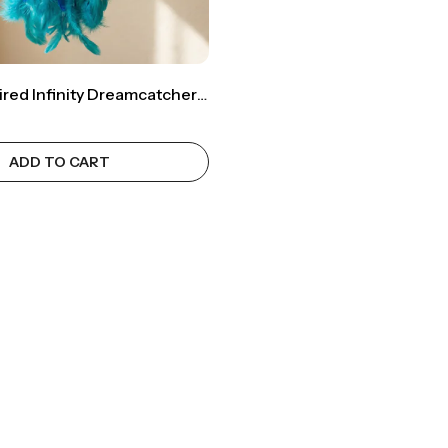
Ocean-Inspired Infinity Dreamcatcher – Transform Your Space Into Calm 🌊✨
ADD TO CART