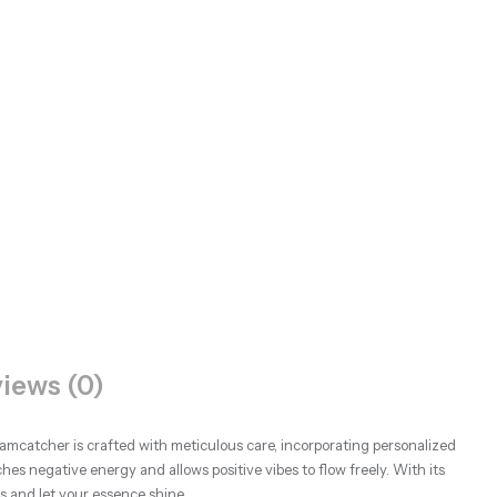
iews (0)
amcatcher is crafted with meticulous care, incorporating personalized
ches negative energy and allows positive vibes to flow freely. With its
 and let your essence shine.