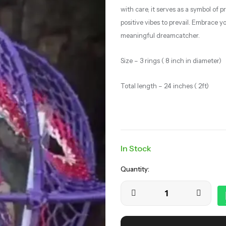
with care, it serves as a symbol of
positive vibes to prevail. Embrace 
meaningful dreamcatcher.
Size – 3 rings ( 8 inch in diameter)
Total length – 24 inches ( 2ft)
In Stock
Quantity: