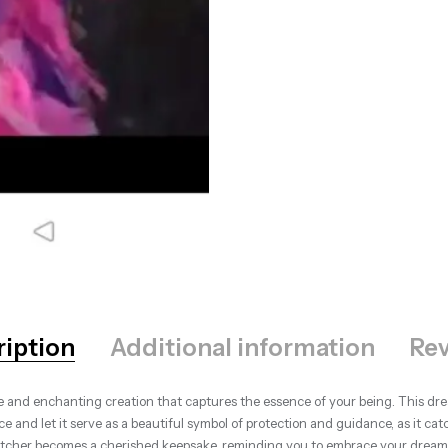
ription
Additional information
Rev
 and enchanting creation that captures the essence of your being. This dre
e and let it serve as a beautiful symbol of protection and guidance, as it cat
atcher becomes a cherished keepsake, reminding you to embrace your dreams