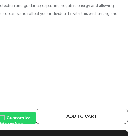
 protection and guidance, capturing negative energy and allowing
your dreams and reflect your individuality with this enchanting and
ADD TO CART
Customize