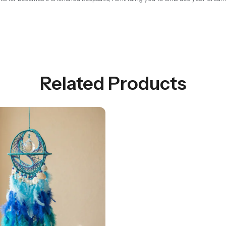
Related Products