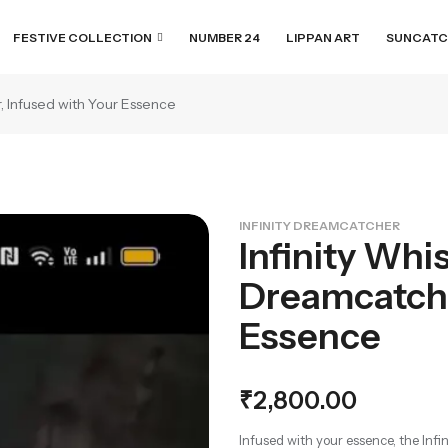
FESTIVE COLLECTION
NUMBER 24
LIPPAN ART
SUNCATC
, Infused with Your Essence
INFINITY DREAMCATCHER
Infinity Whi
Dreamcatche
Essence
₹
2,800.00
Infused with your essence, the Inf