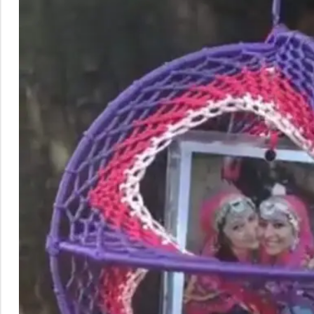
Rainbow theme