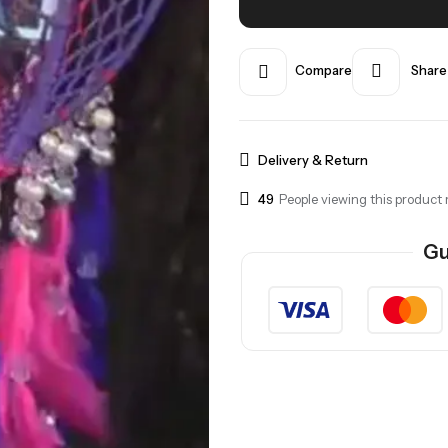
Compare
Share
Delivery & Return
37
People viewing this product 
Gu