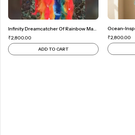
Infinity Dreamcatcher Of Rainbow Magic: Whispering Prism With An Enchanting Crystal
₹
2,800.00
₹
2,800.00
ADD TO CART