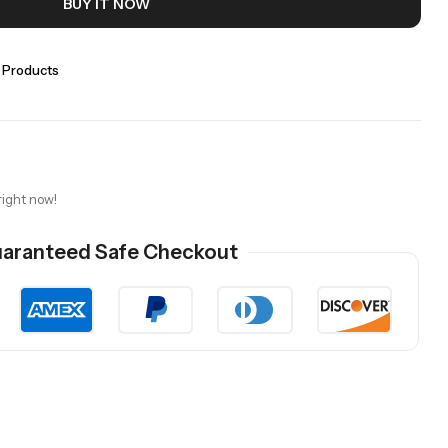
BUY IT NOW
 Products
right now!
aranteed Safe Checkout