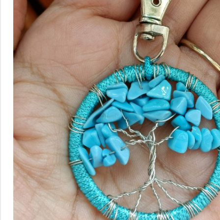
Rainbow theme