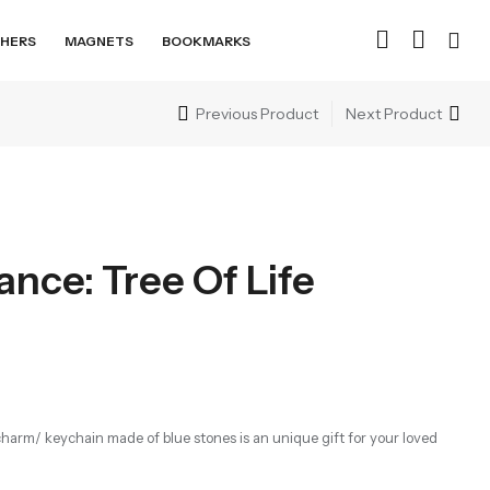
HERS
MAGNETS
BOOKMARKS
Previous Product
Next Product
nce: Tree Of Life
ag charm/ keychain made of blue stones is an unique gift for your loved