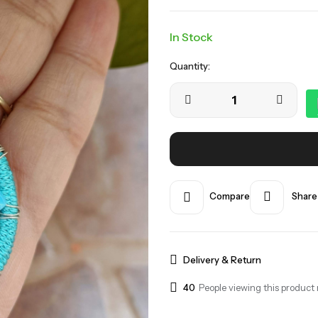
In Stock
Quantity:
Compare
Share
Delivery & Return
40
People viewing this product 