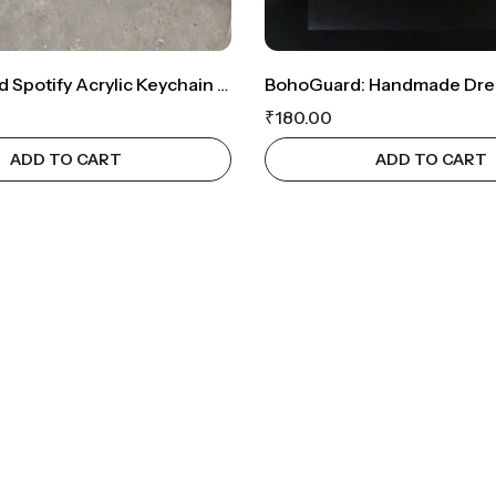
Personalized Spotify Acrylic Keychain – A Musical Keepsake ❤️
₹
180.00
ADD TO CART
ADD TO CART