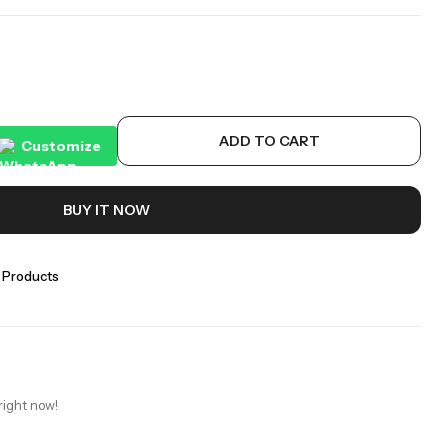
ADD TO CART
Customize
BUY IT NOW
 Products
right now!