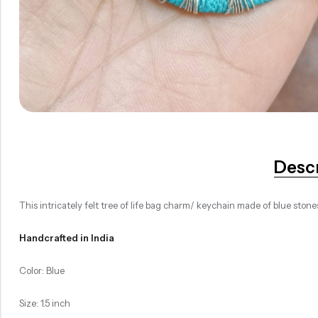
Desc
This intricately felt tree of life bag charm/ keychain made of blue stone
Handcrafted in India
Color: Blue
Size: 1.5 inch