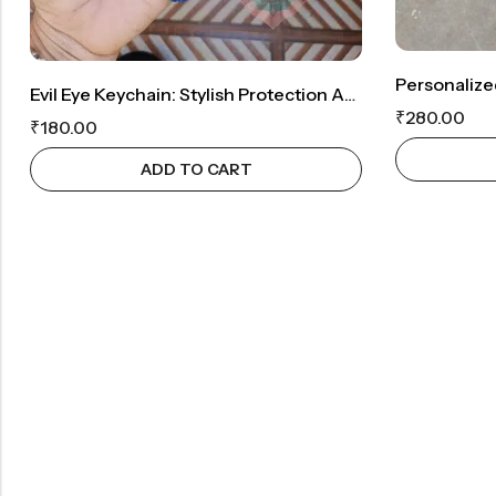
Evil Eye Keychain: Stylish Protection Against Negativity
₹
280.00
₹
180.00
ADD TO CART