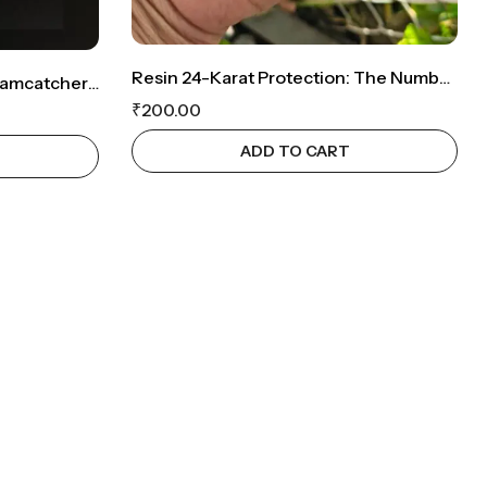
Resin 24-Karat Protection: The Number 24 Keychain
BohoGuard: Handmade Dreamcatcher Evil Eye Keychain
₹
200.00
ADD TO CART