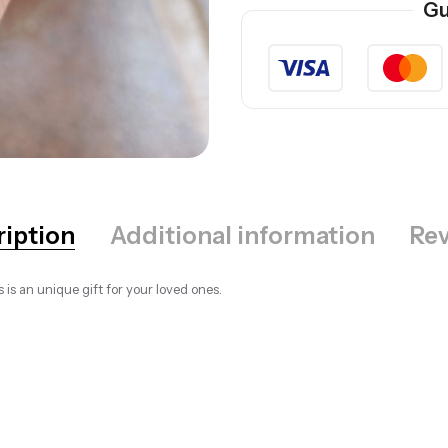
Gu
ription
Additional information
Rev
s is an unique gift for your loved ones.