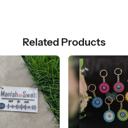
Related Products