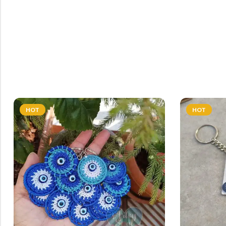
HOT
HOT