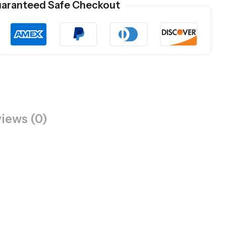
aranteed Safe Checkout
iews (0)