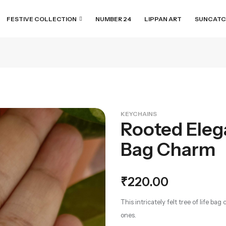
FESTIVE COLLECTION
NUMBER 24
LIPPAN ART
SUNCATC
KEYCHAINS
Rooted Elega
Bag Charm
₹
220.00
This intricately felt tree of life b
ones.