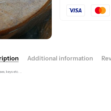
ription
Additional information
Rev
es, keys etc. …