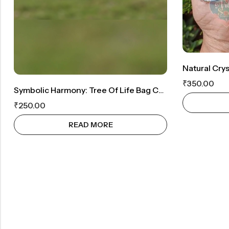
Natural Cryst
₹
350.00
Symbolic Harmony: Tree Of Life Bag Charm
₹
250.00
READ MORE