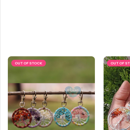
OUT OF STOCK
OUT OF S