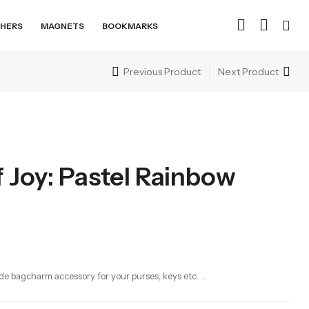
HERS
MAGNETS
BOOKMARKS
Previous Product
Next Product
 Joy: Pastel Rainbow
e bagcharm accessory for your purses, keys etc. …