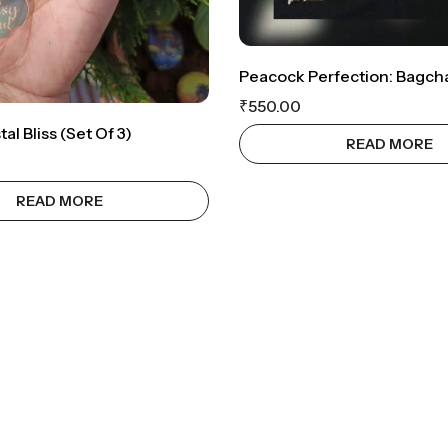
₹
550.00
al Bliss (set Of 3)
READ MORE
READ MORE