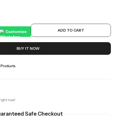
ADD TO CART
Customize
BUY IT NOW
 Products
right now!
aranteed Safe Checkout