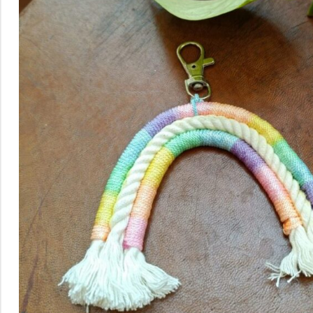
Rainbow theme