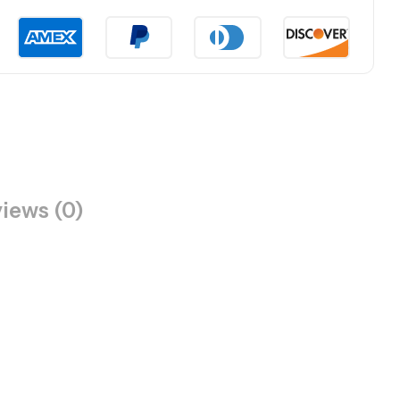
iews (0)