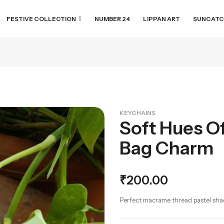
FESTIVE COLLECTION
NUMBER 24
LIPPAN ART
SUNCATC
KEYCHAINS
Soft Hues Of
Bag Charm
₹
200.00
Perfect macrame thread pastel shad