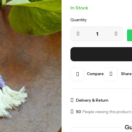
In Stock
Quantity:
Compare
Share
Delivery & Return
50
People viewing this product 
Gu