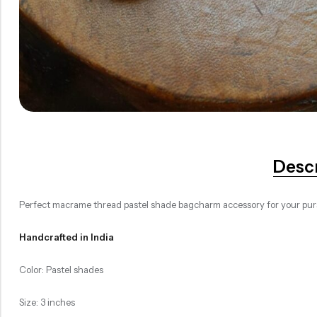
Desc
Perfect macrame thread pastel shade bagcharm accessory for your purs
Handcrafted in India
Color: Pastel shades
Size: 3 inches