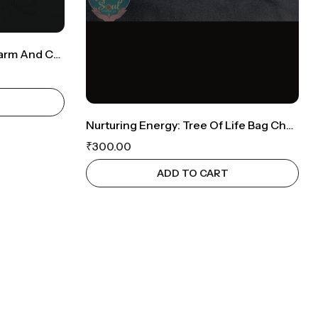
Peacock Perfection: Bagcharm And Car Hanging Combo
Nurturing Energy: Tree Of Life Bag Charm
₹
300.00
ADD TO CART