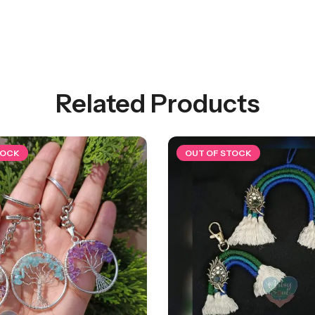
Related Products
TOCK
OUT OF STOCK