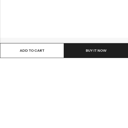
ADD TO CART
BUY IT NOW
ABOUT US
INFORMATION
QUICK SHOP
CUSTOMER SERVICES
A dream doesn’t become reality through magic; it takes sweat,