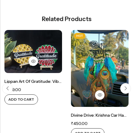
Related Products
HOT
Lippan Art Of Gratitude: Vibrant Decor And Thoughtful Gift
₹
899.00
 CART
ADD TO
Divine Drive: Krishna Car Hanger For Spiritual Blessings
₹
450.00