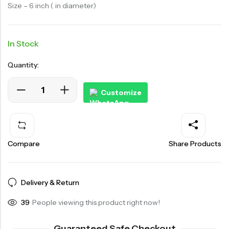
Size – 6 inch ( in diameter)
In Stock
Quantity:
Customize
Compare
Share Products
Delivery & Return
48
People viewing this product right now!
Guaranteed Safe Checkout