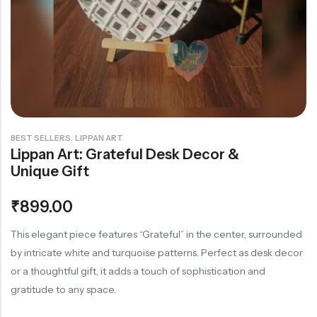
Rainbow theme
,
BEST SELLERS
LIPPAN ART
Lippan Art: Grateful Desk Decor &
Unique Gift
₹
899.00
This elegant piece features “Grateful” in the center, surrounded
by intricate white and turquoise patterns. Perfect as desk decor
or a thoughtful gift, it adds a touch of sophistication and
gratitude to any space.