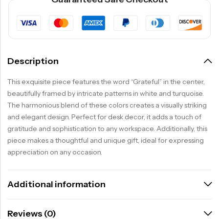
Description
This exquisite piece features the word “Grateful” in the center,
beautifully framed by intricate patterns in white and turquoise.
The harmonious blend of these colors creates a visually striking
and elegant design. Perfect for desk decor, it adds a touch of
gratitude and sophistication to any workspace. Additionally, this
piece makes a thoughtful and unique gift, ideal for expressing
appreciation on any occasion.
Additional information
Reviews (0)