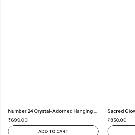
Number 24 Crystal-Adorned Hanging Ornament For Luck And Prosperity
₹
699.00
₹
850.00
ADD TO CART