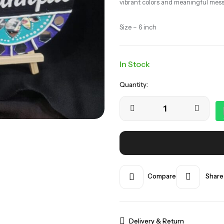
vibrant colors and meaningful mes
Size – 6 inch
In Stock
Quantity:
Compare
Share
Delivery & Return