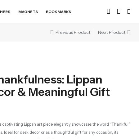
HERS
MAGNETS
BOOKMARKS
Previous Product
Next Product
hankfulness: Lippan
cor & Meaningful Gift
is captivating Lippan art piece elegantly showcases the word “Thankful”
s. Ideal for desk decor or as a thoughtful gift for any occasion, its