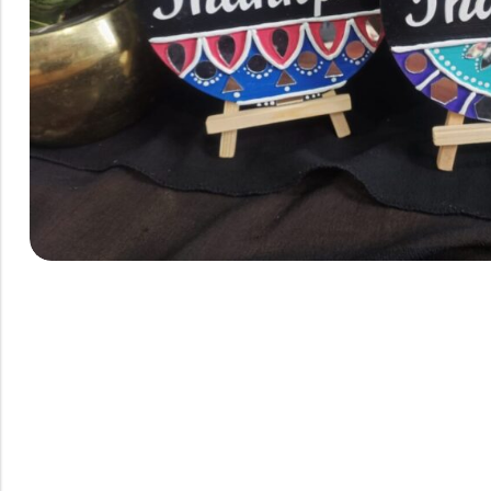
Rainbow theme