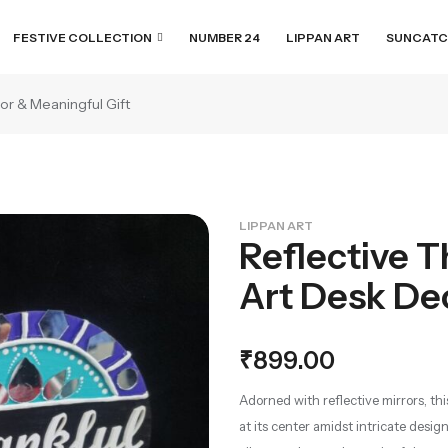
FESTIVE COLLECTION
NUMBER 24
LIPPAN ART
SUNCATC
or & Meaningful Gift
LIPPAN ART
Reflective T
Art Desk De
₹
899.00
Adorned with reflective mirrors, th
at its center amidst intricate design