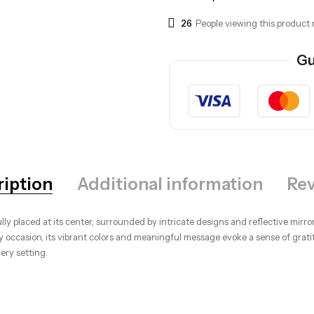
26
People viewing this product 
Gu
ription
Additional information
Rev
y placed at its center, surrounded by intricate designs and reflective mirror
any occasion, its vibrant colors and meaningful message evoke a sense of gr
very setting.