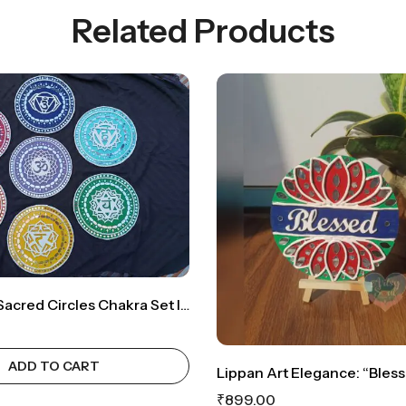
Related Products
Lippan Art: Sacred Circles Chakra Set Infused With Energy For Harmonious Bliss
ADD TO CART
₹
899.00