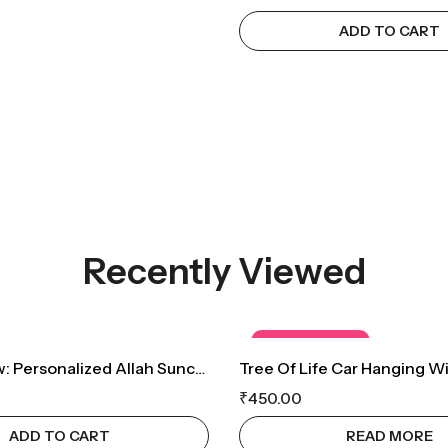
ADD TO CART
Recently Viewed
OUT OF STOCK
Sacred Glow: Personalized Allah Suncatcher With Sparkling Crystals
₹
450.00
ADD TO CART
READ MORE