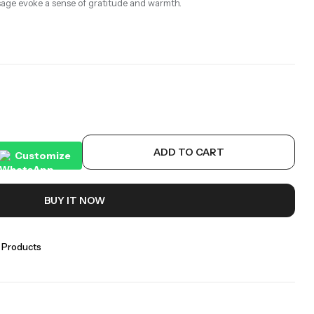
sage evoke a sense of gratitude and warmth.
ADD TO CART
Customize
BUY IT NOW
 Products