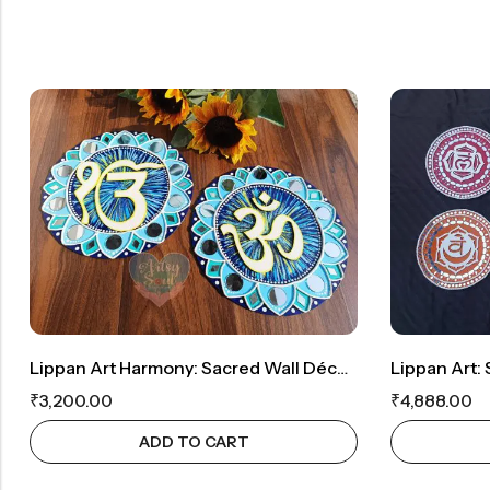
Lippan Art Harmony: Sacred Wall Décor Featuring Ek Onkar And OM
₹
3,200.00
₹
4,888.00
ADD TO CART