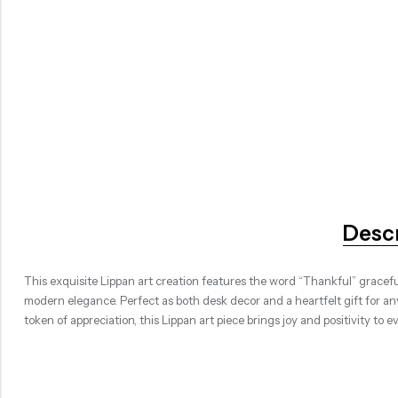
Desc
This exquisite Lippan art creation features the word “Thankful” gracefull
modern elegance. Perfect as both desk decor and a heartfelt gift for 
token of appreciation, this Lippan art piece brings joy and positivity to e