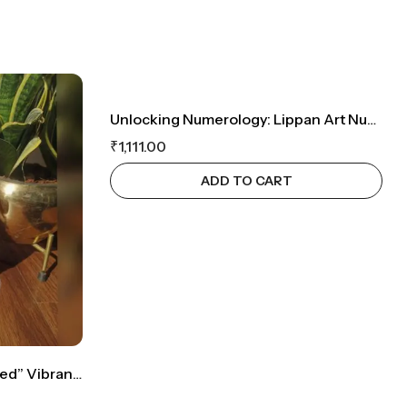
Unlocking Numerology: Lippan Art Number 24 Creation
₹
1,111.00
ADD TO CART
Lippan Art Elegance: “Blessed” Vibrant Desk Decor & Unique Gifting