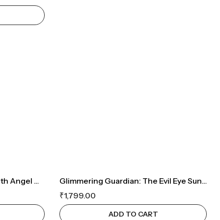
Tree Of Life Car Hanging With Angel Wings
Glimmering Guardian: The Evil Eye Suncatcher
₹
1,799.00
ADD TO CART