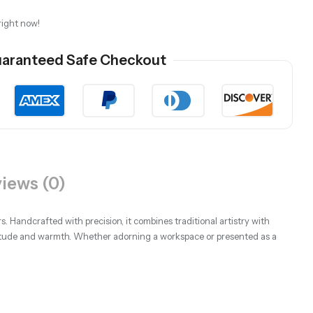
right now!
aranteed Safe Checkout
iews (0)
s. Handcrafted with precision, it combines traditional artistry with
atitude and warmth. Whether adorning a workspace or presented as a