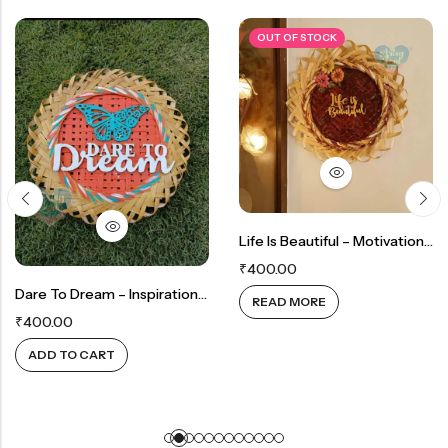
OUT OF STOCK
Life Is Beautiful – Motivational Wall Decor
₹
400.00
Dare To Dream – Inspirational Wall Decor
READ MORE
₹
400.00
ADD TO CART