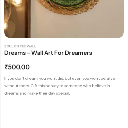
Rainbow theme
SOUL ON THE WALL
Dreams – Wall Art For Dreamers
₹
500.00
If you don’t dream, you won’t die, but even you won’t be alive
without them. Gift this beauty to someone who believe in
dreams and make their day special.