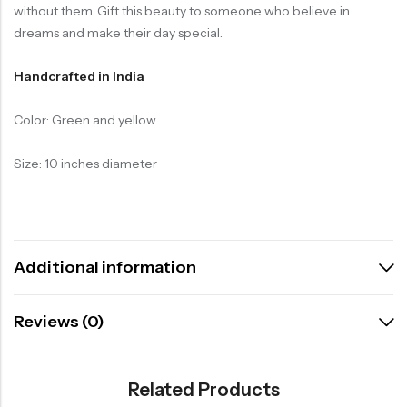
without them. Gift this beauty to someone who believe in
dreams and make their day special.
Handcrafted in India
Color: Green and yellow
Size: 10 inches diameter
Additional information
Reviews (0)
Related Products