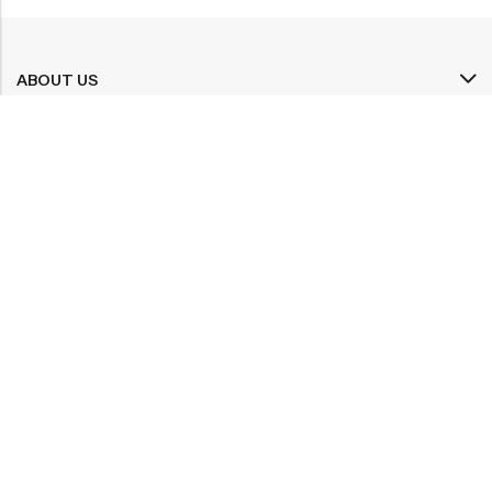
ABOUT US
INFORMATION
QUICK SHOP
CUSTOMER SERVICES
A dream doesn’t become reality through magic; it takes sweat,
determination and
hard work.