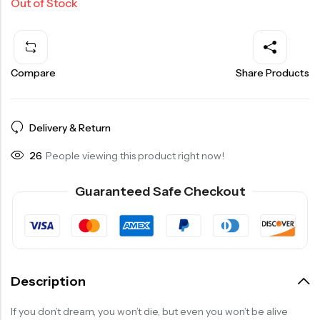
Out of Stock
Compare
Share Products
Delivery & Return
26
People viewing this product right now!
Guaranteed Safe Checkout
Description
If you don’t dream, you won’t die, but even you won’t be alive