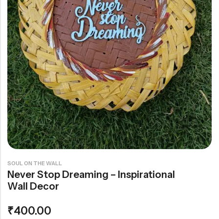
Rainbow theme
SOUL ON THE WALL
Never Stop Dreaming – Inspirational
Wall Decor
₹
400.00