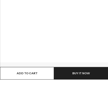
ADD TO CART
BUY IT NOW
ABOUT US
INFORMATION
QUICK SHOP