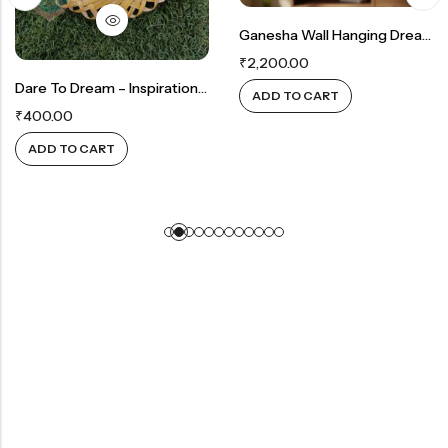
Ganesha Wall Hanging Dreamcatcher — A Sacred Presence Of Peace, Protection & Positive Energy ✨
₹
2,200.00
Dare To Dream – Inspirational Wall Decor
ADD TO CART
₹
400.00
ADD TO CART