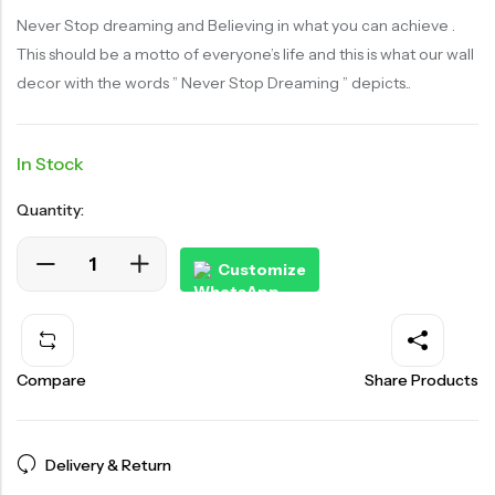
Never Stop dreaming and Believing in what you can achieve .
This should be a motto of everyone’s life and this is what our wall
decor with the words ” Never Stop Dreaming ” depicts..
In Stock
Quantity:
Customize
Compare
Share Products
Delivery & Return