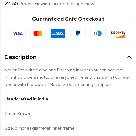
50
People viewing this product right now!
Guaranteed Safe Checkout
Description
Never Stop dreaming and Believing in what you can achieve .
This should be a motto of everyone’s life and this is what our wall
decor with the words ” Never Stop Dreaming ” depicts..
Handcrafted in India
Color: Brown
Size: 8 inches diameter inner frame.