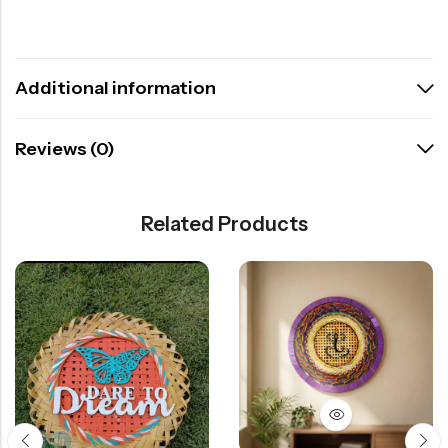
Additional information
Reviews (0)
Related Products