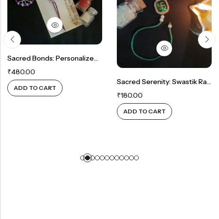
Sacred Bonds: Personalized Rakhi And Tree Of Life Keychain Combo
₹
480.00
Sacred Serenity: Swastik Rakhi In Green
ADD TO CART
₹
180.00
ADD TO CART