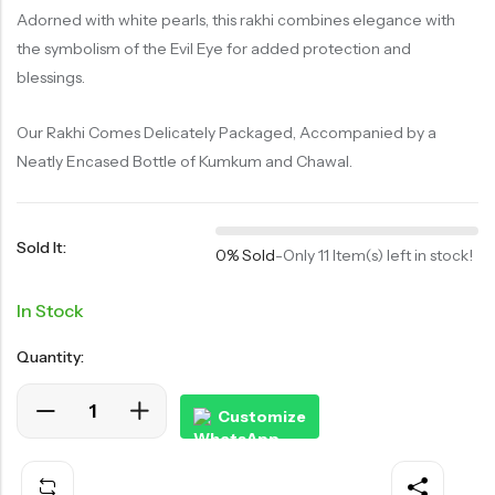
Adorned with white pearls, this rakhi combines elegance with
the symbolism of the Evil Eye for added protection and
blessings.
Our Rakhi Comes Delicately Packaged, Accompanied by a
Neatly Encased Bottle of Kumkum and Chawal.
Sold It:
0% Sold
-
Only 11 Item(s) left in stock!
In Stock
Quantity:
Customize