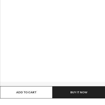
ADD TO CART
BUY IT NOW
ABOUT US