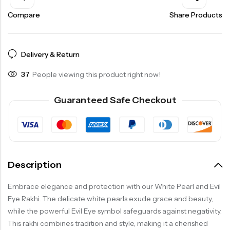
Compare
Share Products
Delivery & Return
37
People viewing this product right now!
Guaranteed Safe Checkout
Description
Embrace elegance and protection with our White Pearl and Evil
Eye Rakhi. The delicate white pearls exude grace and beauty,
while the powerful Evil Eye symbol safeguards against negativity.
This rakhi combines tradition and style, making it a cherished