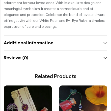
adornment for your loved ones. With its exquisite design and
meaningful symbolism, it creates a harmonious blend of
elegance and protection. Celebrate the bond of love and ward
off negativity with our White Pearl and Evil Eye Rakhi, a timeless
expression of care and blessings.
Additional information
Reviews (0)
Related Products