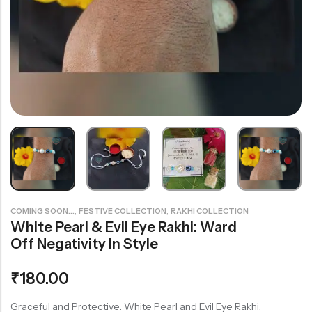
Rainbow theme
,
,
COMING SOON...
FESTIVE COLLECTION
RAKHI COLLECTION
White Pearl & Evil Eye Rakhi: Ward
Off Negativity In Style
₹
180.00
Graceful and Protective: White Pearl and Evil Eye Rakhi.