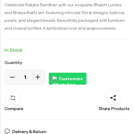
customer
rating
Celebrate Raksha Bandhan with our exquisite Bhabhi Lumba
and Bhaiya Rakhi set, featuring intricate floral designs, lustrous
pearls, and elegant beads. Beautifully packaged with kumkum
and chawal bottles, it symbolizes love and auspiciousness.
In Stock
Quantity:
Customize
Compare
Share Products
Delivery & Return