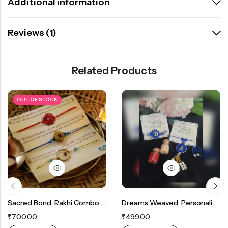
Additional information
Reviews (1)
Related Products
OUT OF STOCK
Sacred Bond: Rakhi Combo For Blessings Between Siblings
Dreams Weaved: Personalized Initial Dreamcatcher Rakhi In Your Preferred Colors
₹
700.00
₹
499.00