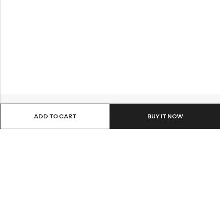
ADD TO CART
BUY IT NOW
ABOUT US
INFORMATION
QUICK SHOP
CUSTOMER SERVICES