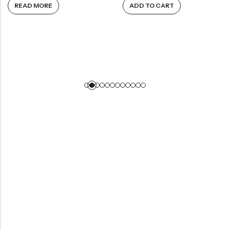
READ MORE
ADD TO CART