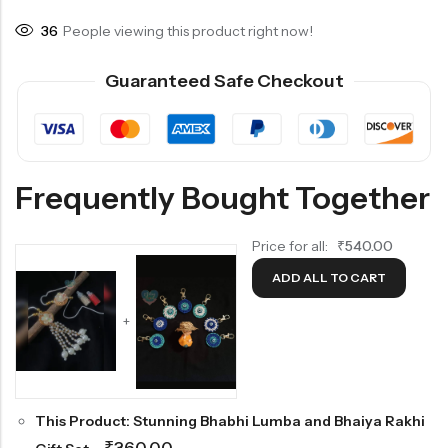
36
People viewing this product right now!
Guaranteed Safe Checkout
Frequently Bought Together
Price for all:
₹
540.00
ADD ALL TO CART
+
This Product: Stunning Bhabhi Lumba and Bhaiya Rakhi