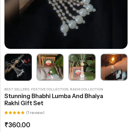
Rainbow theme
,
,
BEST SELLERS
FESTIVE COLLECTION
RAKHI COLLECTION
Stunning Bhabhi Lumba And Bhaiya
Rakhi Gift Set
(
1
review)
Rated
1
5.00
out
₹
360.00
of 5
based on