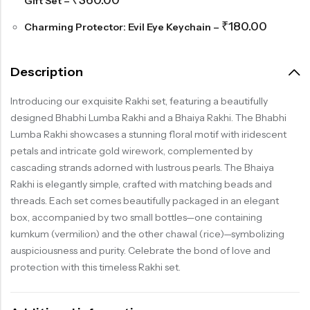
₹
360.00
Gift Set
–
₹
180.00
Charming Protector: Evil Eye Keychain
–
Description
Introducing our exquisite Rakhi set, featuring a beautifully
designed Bhabhi Lumba Rakhi and a Bhaiya Rakhi. The Bhabhi
Lumba Rakhi showcases a stunning floral motif with iridescent
petals and intricate gold wirework, complemented by
cascading strands adorned with lustrous pearls. The Bhaiya
Rakhi is elegantly simple, crafted with matching beads and
threads. Each set comes beautifully packaged in an elegant
box, accompanied by two small bottles—one containing
kumkum (vermilion) and the other chawal (rice)—symbolizing
auspiciousness and purity. Celebrate the bond of love and
protection with this timeless Rakhi set.